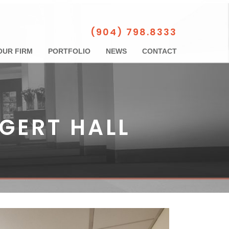
(904) 798.8333
OUR FIRM
PORTFOLIO
NEWS
CONTACT
IGERT HALL