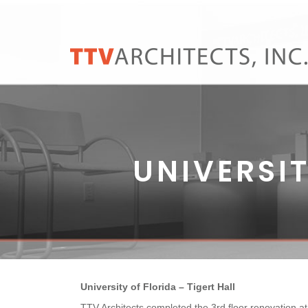
UNIVERSIT
University of Florida – Tigert Hall
TTV Architects completed the 3rd floor renovation at