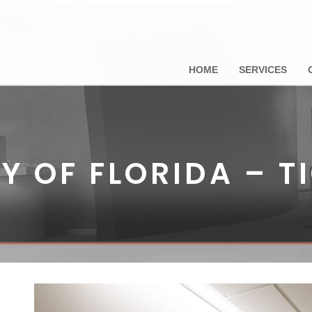
HOME
SERVICES
Y OF FLORIDA – T