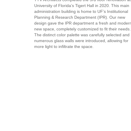
University of Florida’s Tigert Hall in 2020. This main
administration building is home to UF’s Institutional
Planning & Research Department (IPR).
Our new
design gave the IPR department a fresh and moder
new space, completely customized to fit their needs.
The distinct color palette was carefully selected and
numerous glass walls were introduced, allowing for
more light to infiltrate the space.