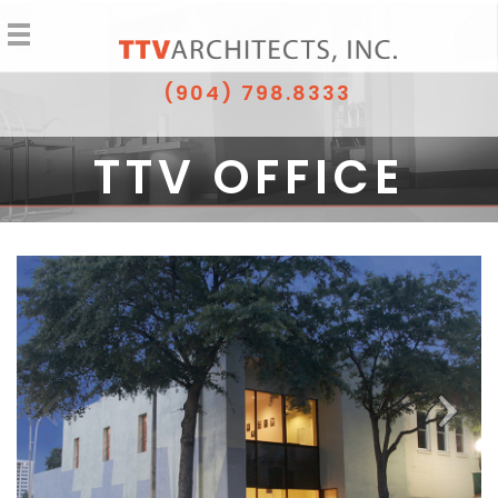
(904) 798.8333
TTV OFFICE