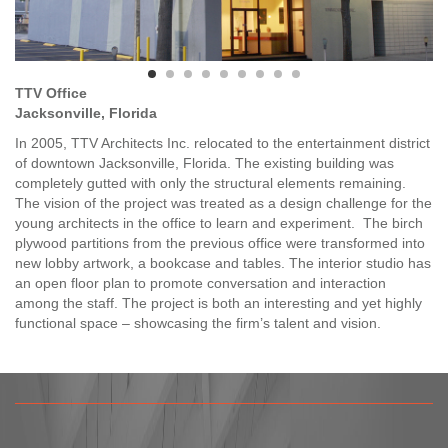
TTV Office
Jacksonville, Florida
In 2005, TTV Architects Inc. relocated to the entertainment district
of downtown Jacksonville, Florida. The existing building was
completely gutted with only the structural elements remaining.
The vision of the project was treated as a design challenge for the
young architects in the office to learn and experiment. The birch
plywood partitions from the previous office were transformed into
new lobby artwork, a bookcase and tables. The interior studio has
an open floor plan to promote conversation and interaction
among the staff. The project is both an interesting and yet highly
functional space – showcasing the firm’s talent and vision.