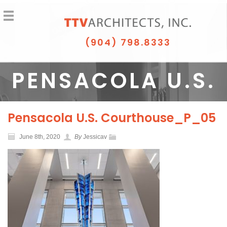
(904) 798.8333
PENSACOLA U.S.
COURTHOUSE_P_
Pensacola U.S. Courthouse_P_05
June 8th, 2020
By
Jessicav