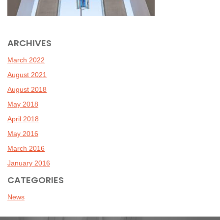
ARCHIVES
March 2022
August 2021
August 2018
May 2018
April 2018
May 2016
March 2016
January 2016
CATEGORIES
News