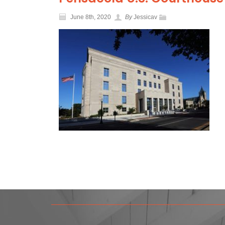
June 8th, 2020
By
Jessicav