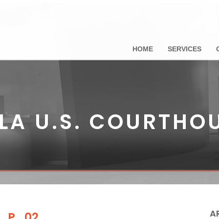
HOME
SERVICES
LA U.S. COURTHO
A
e_P_02