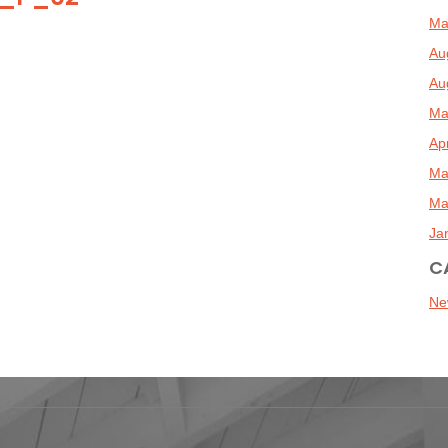
Ma
Au
Au
Ma
Ap
Ma
Ma
Ja
C
Ne