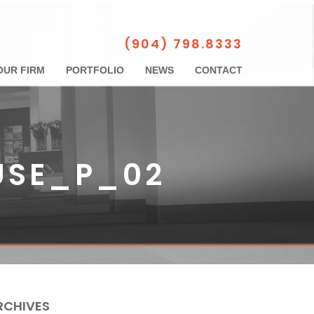
(904) 798.8333
OUR FIRM
PORTFOLIO
NEWS
CONTACT
USE_P_02
RCHIVES