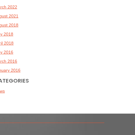
rch 2022
gust 2021
gust 2018
y 2018
ril 2018
y 2016
rch 2016
nuary 2016
ATEGORIES
ws