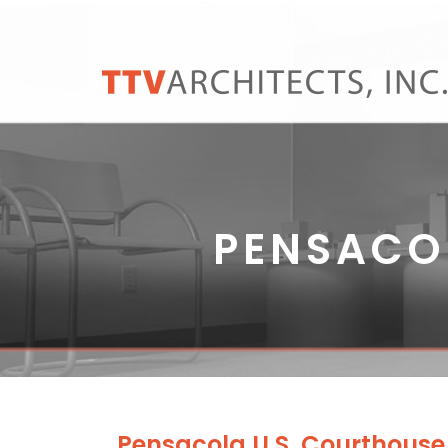
PENSACO
Pensacola U.S. Courthous