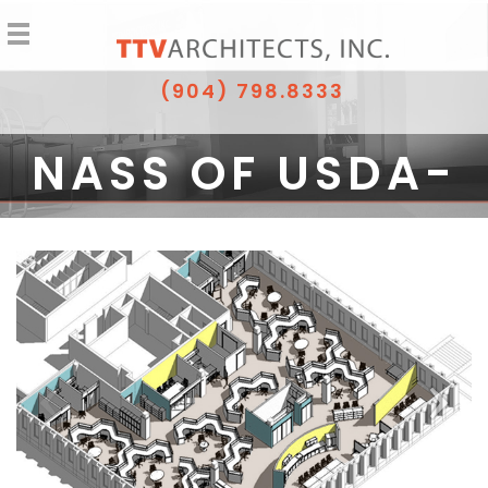
(904) 798.8333
NASS OF USDA-
FIRST FLOOR
RENOVATION