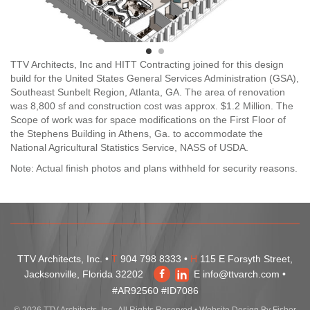
TTV Architects, Inc and HITT Contracting joined for this design
build for the United States General Services Administration (GSA),
Southeast Sunbelt Region, Atlanta, GA. The area of renovation
was 8,800 sf and construction cost was approx. $1.2 Million. The
Scope of work was for space modifications on the First Floor of
the Stephens Building in Athens, Ga. to accommodate the
National Agricultural Statistics Service, NASS of USDA.
Note: Actual finish photos and plans withheld for security reasons.
TTV Architects, Inc. •
T
904 798 8333 •
H
115 E Forsyth Street,
Jacksonville, Florida 32202
E
info@ttvarch.com
•
#AR92560 #ID7086