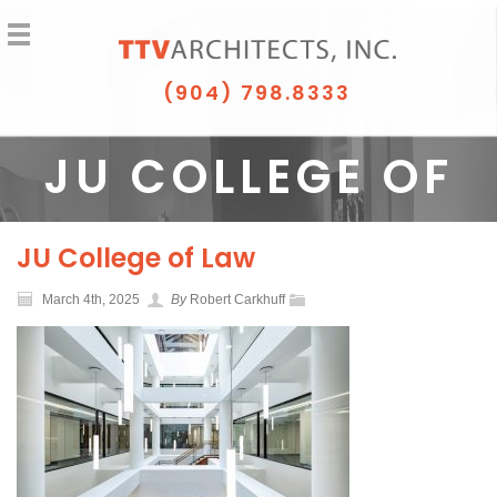
(904) 798.8333
JU COLLEGE OF
LAW
JU College of Law
March 4th, 2025
By
Robert Carkhuff