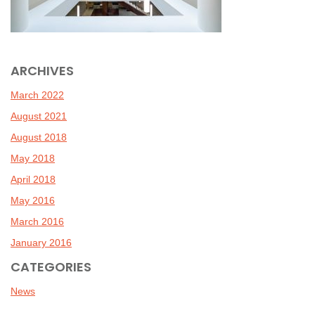
ARCHIVES
March 2022
August 2021
August 2018
May 2018
April 2018
May 2016
March 2016
January 2016
CATEGORIES
News