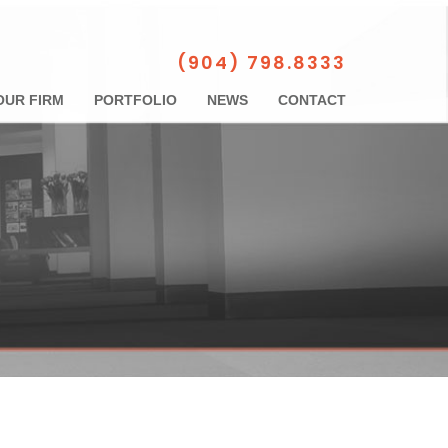
(904) 798.8333
OUR FIRM
PORTFOLIO
NEWS
CONTACT