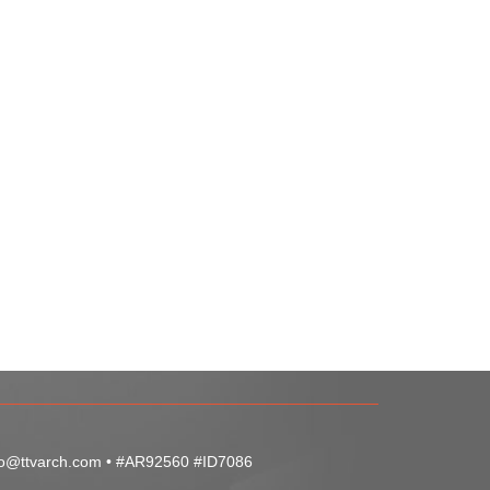
fo@ttvarch.com
• #AR92560 #ID7086