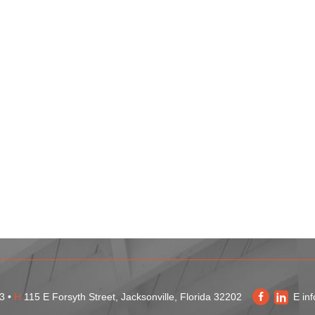
3 •
H
115 E Forsyth Street, Jacksonville, Florida 32202
E
in