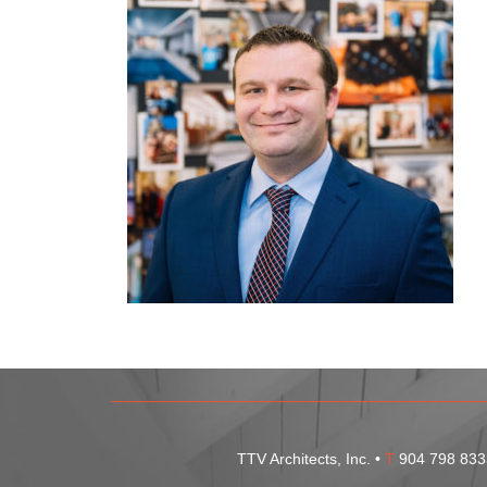
TTV Architects, Inc. •
T
904 798 833