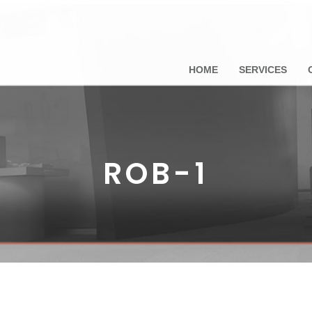
HOME
SERVICES
ROB-1